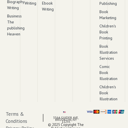
Biography
Writing
Ebook
Publishing
Writing
Writing
Book
Business
Marketing
The
Children's
publishing
Book
Heaven
Printing
Book
Illustration
Services
Comic
Book
Illustration
Children's
Book
Illustration
Terms &
3364 GUIDER AVE,
BROOKLYN, NY
Conditions
11235
© 2025 Copyright The