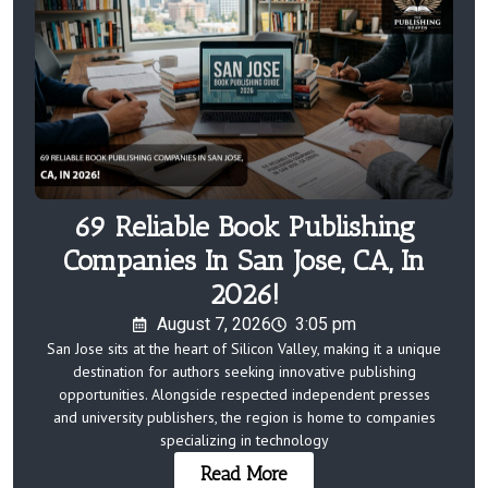
69 Reliable Book Publishing
Companies In San Jose, CA, In
2026!
August 7, 2026
3:05 pm
San Jose sits at the heart of Silicon Valley, making it a unique
destination for authors seeking innovative publishing
opportunities. Alongside respected independent presses
and university publishers, the region is home to companies
specializing in technology
Read More