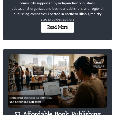
community supported by independent publishers,
educational organizations, business publishers, and regional
publishing companies. Located in northern Illinois, the city
also provides authors
Read More
52 Affordable Book Publishing