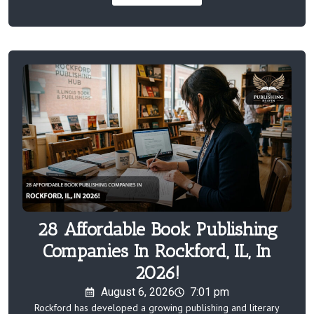
28 Affordable Book Publishing
Companies In Rockford, IL, In
2026!
August 6, 2026
7:01 pm
Rockford has developed a growing publishing and literary