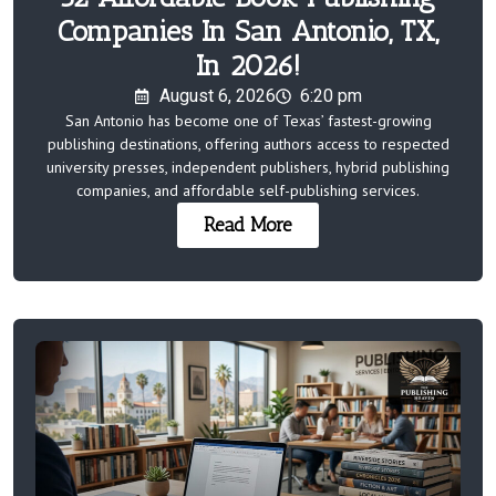
Companies In San Antonio, TX,
In 2026!
August 6, 2026
6:20 pm
San Antonio has become one of Texas’ fastest-growing
publishing destinations, offering authors access to respected
university presses, independent publishers, hybrid publishing
companies, and affordable self-publishing services.
Read More