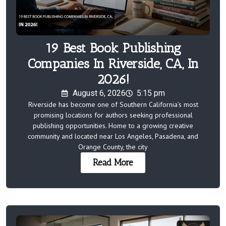
19 Best Book Publishing
Companies In Riverside, CA, In
2026!
August 6, 2026
5:15 pm
Riverside has become one of Southern California’s most
promising locations for authors seeking professional
publishing opportunities. Home to a growing creative
community and located near Los Angeles, Pasadena, and
Orange County, the city
Read More