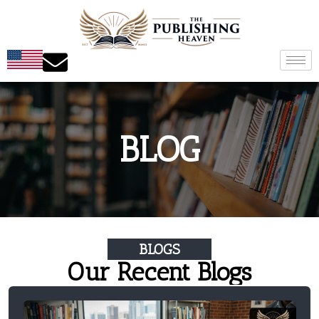
BLOG
BLOGS
Our Recent Blogs