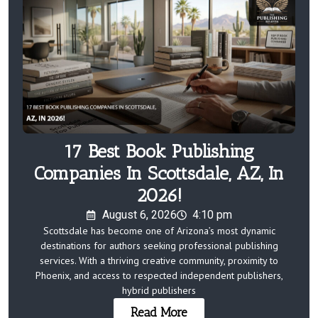
17 Best Book Publishing
Companies In Scottsdale, AZ, In
2026!
August 6, 2026
4:10 pm
Scottsdale has become one of Arizona’s most dynamic
destinations for authors seeking professional publishing
services. With a thriving creative community, proximity to
Phoenix, and access to respected independent publishers,
hybrid publishers
Read More