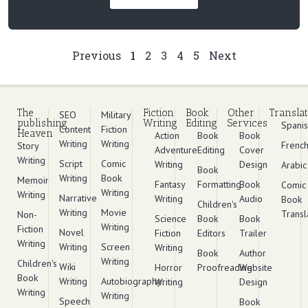
Previous
1
2
3
4
5
Next
The
Fiction
Book
Other
Translat
SEO
Military
publishing
Writing
Editing
Services
Spani
Content
Fiction
Heaven
Action
Book
Book
Writing
Writing
Frenc
Story
Adventure
Editing
Cover
Writing
Script
Comic
Writing
Design
Arabic
Book
Writing
Book
Memoir
Fantasy
Formatting
Book
Comic
Writing
Writing
Narrative
Writing
Audio
Book
Children's
Writing
Movie
Transl
Non-
Science
Book
Book
Writing
Fiction
Novel
Fiction
Editors
Trailer
Writing
Writing
Screen
Writing
Book
Author
Writing
Children's
Wiki
Horror
Proofreading
Website
Book
Writing
Autobiography
Writing
Design
Writing
Writing
Speech
Book