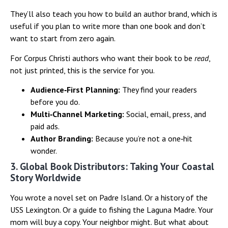
They’ll also teach you how to build an author brand, which is
useful if you plan to write more than one book and don’t
want to start from zero again.
For Corpus Christi authors who want their book to be
read
,
not just printed, this is the service for you.
Audience‑First Planning:
They find your readers
before you do.
Multi‑Channel Marketing:
Social, email, press, and
paid ads.
Author Branding:
Because you’re not a one‑hit
wonder.
3. Global Book Distributors: Taking Your Coastal
Story Worldwide
You wrote a novel set on Padre Island. Or a history of the
USS Lexington. Or a guide to fishing the Laguna Madre. Your
mom will buy a copy. Your neighbor might. But what about