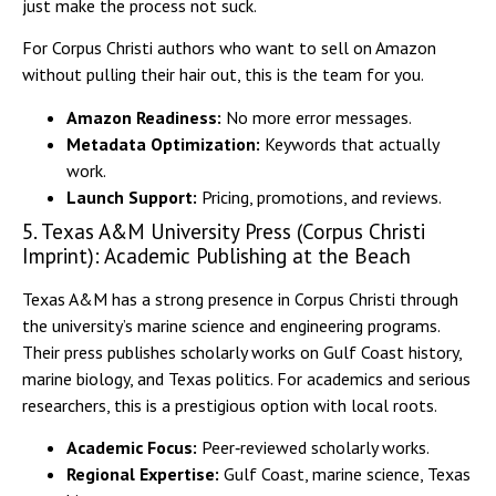
just make the process not suck.
For Corpus Christi authors who want to sell on Amazon
without pulling their hair out, this is the team for you.
Amazon Readiness:
No more error messages.
Metadata Optimization:
Keywords that actually
work.
Launch Support:
Pricing, promotions, and reviews.
5. Texas A&M University Press (Corpus Christi
Imprint): Academic Publishing at the Beach
Texas A&M has a strong presence in Corpus Christi through
the university’s marine science and engineering programs.
Their press publishes scholarly works on Gulf Coast history,
marine biology, and Texas politics. For academics and serious
researchers, this is a prestigious option with local roots.
Academic Focus:
Peer‑reviewed scholarly works.
Regional Expertise:
Gulf Coast, marine science, Texas