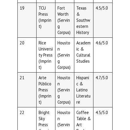
19
TCU
Fort
Texas
4.5/5.0
Press
Worth
&
(Imprin
(Servin
Southw
t)
g
estern
Corpus)
History
20
Rice
Housto
Academ
4.6/5.0
Universi
n
ic &
ty Press
(Servin
Cultural
(Imprin
g
Studies
t)
Corpus)
21
Arte
Housto
Hispani
4.7/5.0
Público
n
c &
Press
(Servin
Latino
(Imprin
g
Literatu
t)
Corpus)
re
22
Bright
Housto
Coffee
4.5/5.0
Sky
n
Table &
Press
(Servin
Art