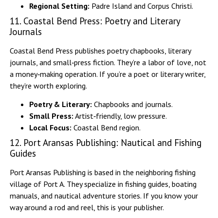
Regional Setting:
Padre Island and Corpus Christi.
11. Coastal Bend Press: Poetry and Literary
Journals
Coastal Bend Press publishes poetry chapbooks, literary
journals, and small‑press fiction. They’re a labor of love, not
a money‑making operation. If you’re a poet or literary writer,
they’re worth exploring.
Poetry & Literary:
Chapbooks and journals.
Small Press:
Artist‑friendly, low pressure.
Local Focus:
Coastal Bend region.
12. Port Aransas Publishing: Nautical and Fishing
Guides
Port Aransas Publishing is based in the neighboring fishing
village of Port A. They specialize in fishing guides, boating
manuals, and nautical adventure stories. If you know your
way around a rod and reel, this is your publisher.