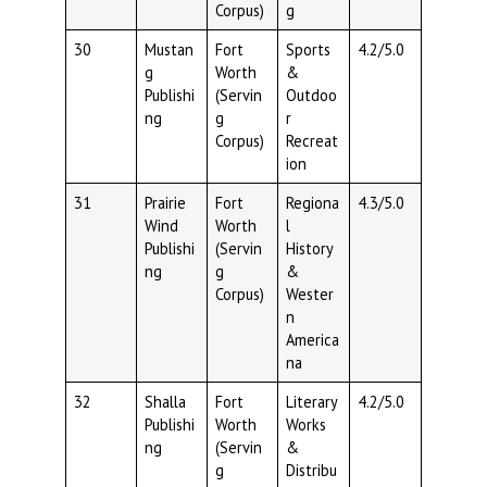
Corpus)
g
30
Mustan
Fort
Sports
4.2/5.0
g
Worth
&
Publishi
(Servin
Outdoo
ng
g
r
Corpus)
Recreat
ion
31
Prairie
Fort
Regiona
4.3/5.0
Wind
Worth
l
Publishi
(Servin
History
ng
g
&
Corpus)
Wester
n
America
na
32
Shalla
Fort
Literary
4.2/5.0
Publishi
Worth
Works
ng
(Servin
&
g
Distribu