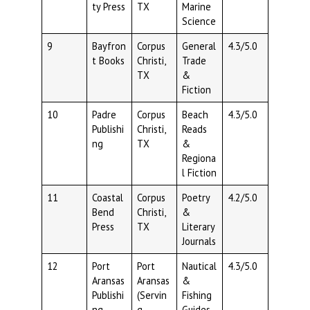
ty Press
TX
Marine
Science
9
Bayfron
Corpus
General
4.3/5.0
t Books
Christi,
Trade
TX
&
Fiction
10
Padre
Corpus
Beach
4.3/5.0
Publishi
Christi,
Reads
ng
TX
&
Regiona
l Fiction
11
Coastal
Corpus
Poetry
4.2/5.0
Bend
Christi,
&
Press
TX
Literary
Journals
12
Port
Port
Nautical
4.3/5.0
Aransas
Aransas
&
Publishi
(Servin
Fishing
ng
g
Guides