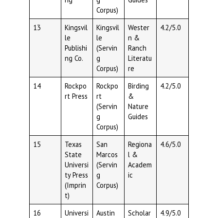
Corpus)
13
Kingsvil
Kingsvil
Wester
4.2/5.0
le
le
n &
Publishi
(Servin
Ranch
ng Co.
g
Literatu
Corpus)
re
14
Rockpo
Rockpo
Birding
4.2/5.0
rt Press
rt
&
(Servin
Nature
g
Guides
Corpus)
15
Texas
San
Regiona
4.6/5.0
State
Marcos
l &
Universi
(Servin
Academ
ty Press
g
ic
(Imprin
Corpus)
t)
16
Universi
Austin
Scholar
4.9/5.0