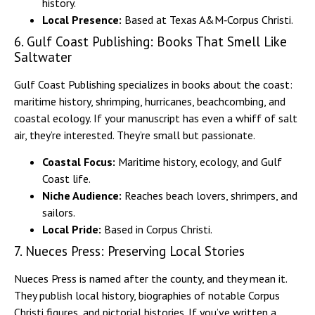
history.
Local Presence:
Based at Texas A&M‑Corpus Christi.
6. Gulf Coast Publishing: Books That Smell Like
Saltwater
Gulf Coast Publishing specializes in books about the coast:
maritime history, shrimping, hurricanes, beachcombing, and
coastal ecology. If your manuscript has even a whiff of salt
air, they’re interested. They’re small but passionate.
Coastal Focus:
Maritime history, ecology, and Gulf
Coast life.
Niche Audience:
Reaches beach lovers, shrimpers, and
sailors.
Local Pride:
Based in Corpus Christi.
7. Nueces Press: Preserving Local Stories
Nueces Press is named after the county, and they mean it.
They publish local history, biographies of notable Corpus
Christi figures, and pictorial histories. If you’ve written a