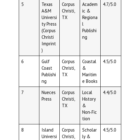
5
Texas
Corpus
Academ
4.7/5.0
A&M
Christi,
ic &
Universi
TX
Regiona
ty Press
l
(Corpus
Publishi
Christi
ng
Imprint
)
6
Gulf
Corpus
Coastal
4.5/5.0
Coast
Christi,
&
Publishi
TX
Maritim
ng
e Books
7
Nueces
Corpus
Local
4.4/5.0
Press
Christi,
History
TX
&
Non‑Fic
tion
8
Island
Corpus
Scholar
4.5/5.0
Universi
Christi,
ly &