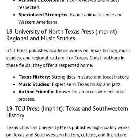
respected.
Specialized Strengths:
Range animal science and
Western Americana.
18. University of North Texas Press (Imprint):
Regional and Music Studies
UNT Press publishes academic works on Texas history, music
studies, and regional culture. For Corpus Christi authors in
these fields, they offer a respected home.
Texas History:
Strong lists in state and local history.
Music Studies:
Expertise in Texas music and jazz.
Author‑Friendly:
Known for an accessible editorial
process.
19. TCU Press (Imprint): Texas and Southwestern
History
Texas Christian University Press publishes high‑quality works
on Texas and Southwestern history, culture, and literature.