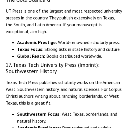
UT Press is one of the largest and most respected university
presses in the country. They publish extensively on Texas,
the South, and Latin America. If your manuscript is
exceptional, aim high.
Academic Prestige:
World‑renowned scholarly press.
Texas Focus:
Strong lists in state history and culture.
Global Reach:
Books distributed worldwide.
17. Texas Tech University Press (Imprint):
Southwestern History
Texas Tech Press publishes scholarly works on the American
West, Southwestern history, and natural sciences. For Corpus
Christi authors writing about ranching, borderlands, or West
Texas, this is a great fit.
Southwestern Focus:
West Texas, borderlands, and
natural history.
Academic Excellence:
Peer‑reviewed and widely