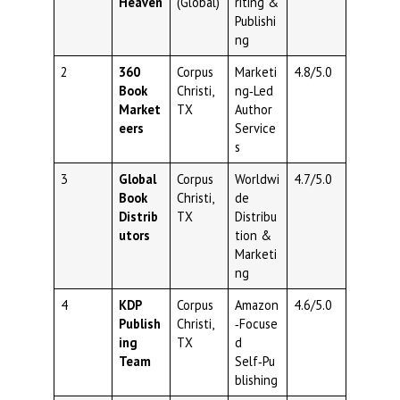
Heaven
(Global)
riting &
Publishi
ng
2
360
Corpus
Marketi
4.8/5.0
Book
Christi,
ng‑Led
Market
TX
Author
eers
Service
s
3
Global
Corpus
Worldwi
4.7/5.0
Book
Christi,
de
Distrib
TX
Distribu
utors
tion &
Marketi
ng
4
KDP
Corpus
Amazon
4.6/5.0
Publish
Christi,
‑Focuse
ing
TX
d
Team
Self‑Pu
blishing