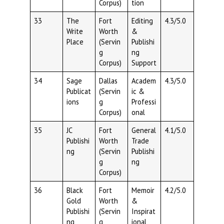
Corpus)
tion
33
The
Fort
Editing
4.3/5.0
Write
Worth
&
Place
(Servin
Publishi
g
ng
Corpus)
Support
34
Sage
Dallas
Academ
4.3/5.0
Publicat
(Servin
ic &
ions
g
Professi
Corpus)
onal
35
JC
Fort
General
4.1/5.0
Publishi
Worth
Trade
ng
(Servin
Publishi
g
ng
Corpus)
36
Black
Fort
Memoir
4.2/5.0
Gold
Worth
&
Publishi
(Servin
Inspirat
ng
g
ional