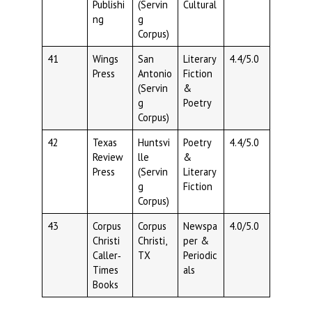
Publishi
(Servin
Cultural
ng
g
Corpus)
41
Wings
San
Literary
4.4/5.0
Press
Antonio
Fiction
(Servin
&
g
Poetry
Corpus)
42
Texas
Huntsvi
Poetry
4.4/5.0
Review
lle
&
Press
(Servin
Literary
g
Fiction
Corpus)
43
Corpus
Corpus
Newspa
4.0/5.0
Christi
Christi,
per &
Caller‑
TX
Periodic
Times
als
Books