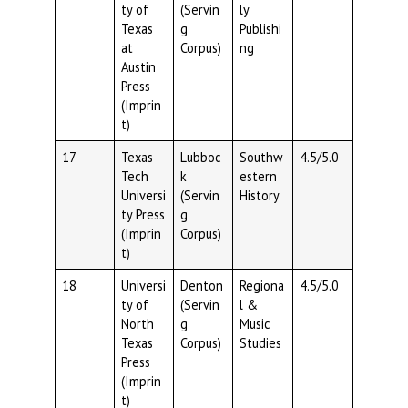
ty of
(Servin
ly
Texas
g
Publishi
at
Corpus)
ng
Austin
Press
(Imprin
t)
17
Texas
Lubboc
Southw
4.5/5.0
Tech
k
estern
Universi
(Servin
History
ty Press
g
(Imprin
Corpus)
t)
18
Universi
Denton
Regiona
4.5/5.0
ty of
(Servin
l &
North
g
Music
Texas
Corpus)
Studies
Press
(Imprin
t)