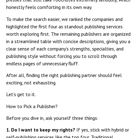
honestly feels comforting in its own way.
To make the search easier, we ranked the companies and
highlighted the first four as standout publishing services
worth exploring first. The remaining publishers are organized
in a streamlined table with concise descriptions, giving you a
clear sense of each company’s strengths, specialties, and
publishing style without forcing you to scroll through
endless pages of unnecessary fluff.
After all, finding the right publishing partner should feel
exciting, not exhausting.
Let’s get to it.
How to Pick a Publisher?
Before you dive in, ask yourself three things:
1. Do I want to keep my rights?
If yes, stick with hybrid or
self‑publishing services like the top four. Traditional