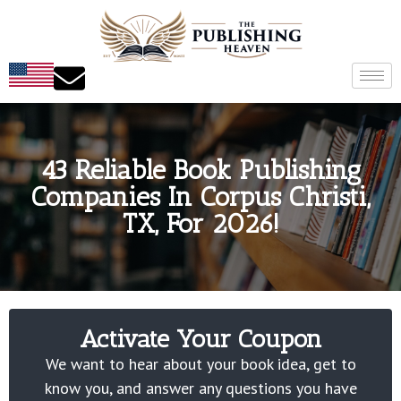
43 Reliable Book Publishing
Companies In Corpus Christi,
TX, For 2026!
Activate Your Coupon
We want to hear about your book idea, get to
know you, and answer any questions you have