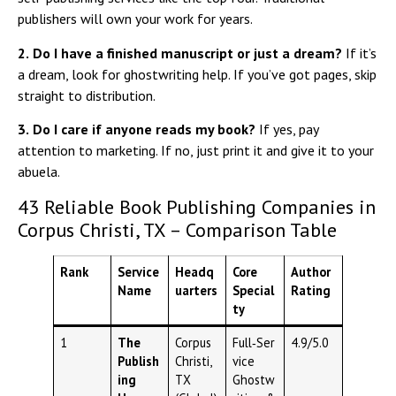
publishers will own your work for years.
2.
Do I have a finished manuscript or just a dream?
If it’s
a dream, look for ghostwriting help. If you’ve got pages, skip
straight to distribution.
3.
Do I care if anyone reads my book?
If yes, pay
attention to marketing. If no, just print it and give it to your
abuela.
43 Reliable Book Publishing Companies in
Corpus Christi, TX – Comparison Table
Rank
Service
Headq
Core
Author
Name
uarters
Special
Rating
ty
1
The
Corpus
Full‑Ser
4.9/5.0
Publish
Christi,
vice
ing
TX
Ghostw