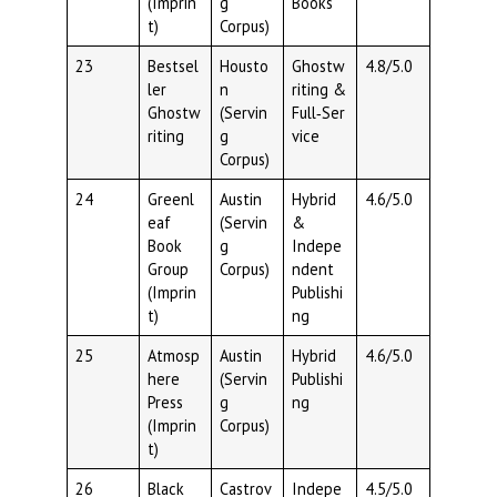
(Imprin
g
Books
t)
Corpus)
23
Bestsel
Housto
Ghostw
4.8/5.0
ler
n
riting &
Ghostw
(Servin
Full‑Ser
riting
g
vice
Corpus)
24
Greenl
Austin
Hybrid
4.6/5.0
eaf
(Servin
&
Book
g
Indepe
Group
Corpus)
ndent
(Imprin
Publishi
t)
ng
25
Atmosp
Austin
Hybrid
4.6/5.0
here
(Servin
Publishi
Press
g
ng
(Imprin
Corpus)
t)
26
Black
Castrov
Indepe
4.5/5.0