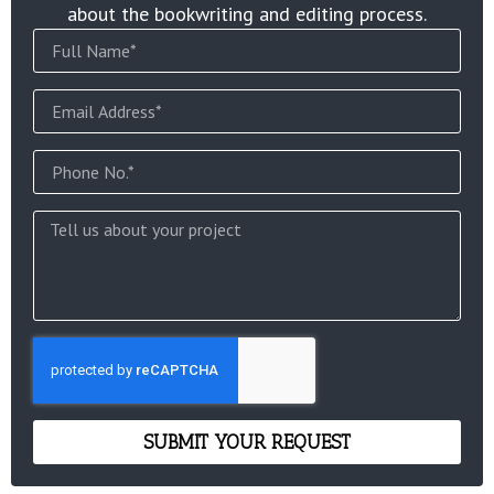
about the bookwriting and editing process.
SUBMIT YOUR REQUEST