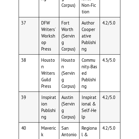
Corpus)
Non‑Fic
tion
37
DFW
Fort
Author
4.2/5.0
Writers’
Worth
Cooper
Worksh
(Servin
ative
op
g
Publishi
Press
Corpus)
ng
38
Housto
Housto
Commu
4.3/5.0
n
n
nity‑Bas
Writers
(Servin
ed
Guild
g
Publishi
Press
Corpus)
ng
39
Inspirat
Austin
Inspirat
4.2/5.0
ion
(Servin
ional &
Publishi
g
Self‑He
ng
Corpus)
lp
40
Maveric
San
Regiona
4.2/5.0
k
Antonio
l &