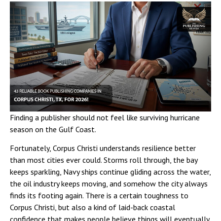
Finding a publisher should not feel like surviving hurricane
season on the Gulf Coast.
Fortunately, Corpus Christi understands resilience better
than most cities ever could. Storms roll through, the bay
keeps sparkling, Navy ships continue gliding across the water,
the oil industry keeps moving, and somehow the city always
finds its footing again. There is a certain toughness to
Corpus Christi, but also a kind of laid-back coastal
confidence that makes people believe things will eventually