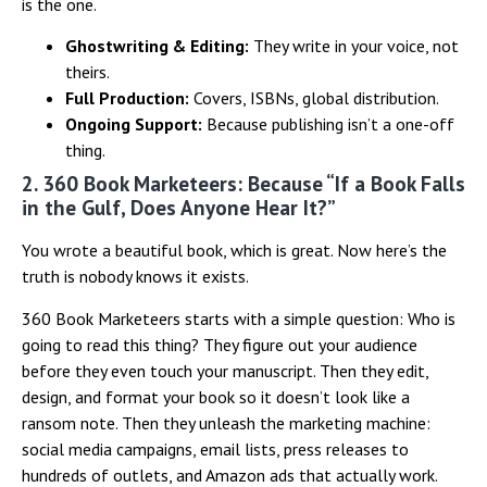
is the one.
Ghostwriting & Editing:
They write in your voice, not
theirs.
Full Production:
Covers, ISBNs, global distribution.
Ongoing Support:
Because publishing isn’t a one-off
thing.
2. 360 Book Marketeers: Because “If a Book Falls
in the Gulf, Does Anyone Hear It?”
You wrote a beautiful book, which is great. Now here’s the
truth is nobody knows it exists.
360 Book Marketeers starts with a simple question: Who is
going to read this thing? They figure out your audience
before they even touch your manuscript. Then they edit,
design, and format your book so it doesn’t look like a
ransom note. Then they unleash the marketing machine:
social media campaigns, email lists, press releases to
hundreds of outlets, and Amazon ads that actually work.