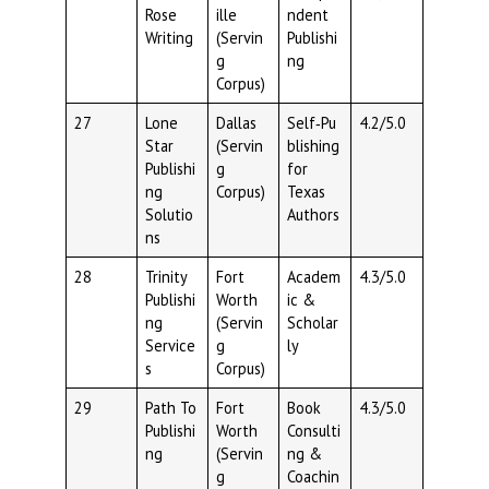
Rose
ille
ndent
Writing
(Servin
Publishi
g
ng
Corpus)
27
Lone
Dallas
Self‑Pu
4.2/5.0
Star
(Servin
blishing
Publishi
g
for
ng
Corpus)
Texas
Solutio
Authors
ns
28
Trinity
Fort
Academ
4.3/5.0
Publishi
Worth
ic &
ng
(Servin
Scholar
Service
g
ly
s
Corpus)
29
Path To
Fort
Book
4.3/5.0
Publishi
Worth
Consulti
ng
(Servin
ng &
g
Coachin