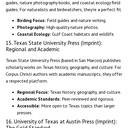
guides, nature photography books, and coastal ecology field
guides. For naturalists and birdwatchers, they’re a perfect fit.
Birding Focus:
Field guides and nature writing.
Photography:
High‑quality nature photos.
Coastal Ecology:
Gulf Coast habitats and wildlife.
15. Texas State University Press (Imprint):
Regional and Academic
Texas State University Press (based in San Marcos) publishes
scholarly works on Texas history, geography, and culture. For
Corpus Christi authors with academic manuscripts, they offer
a respected platform.
Regional Focus:
Texas history, geography, and culture.
Academic Standards:
Peer‑reviewed and rigorous.
Accessible:
More open to Texas topics than larger
presses.
16. University of Texas at Austin Press (Imprint):
The Gold Standard