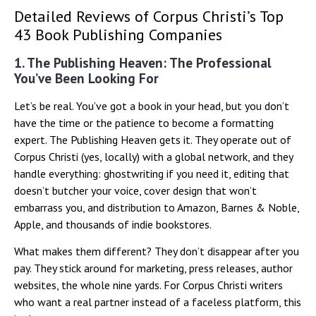
Detailed Reviews of Corpus Christi’s Top
43 Book Publishing Companies
1. The Publishing Heaven: The Professional
You’ve Been Looking For
Let’s be real. You’ve got a book in your head, but you don’t
have the time or the patience to become a formatting
expert. The Publishing Heaven gets it. They operate out of
Corpus Christi (yes, locally) with a global network, and they
handle everything: ghostwriting if you need it, editing that
doesn’t butcher your voice, cover design that won’t
embarrass you, and distribution to Amazon, Barnes & Noble,
Apple, and thousands of indie bookstores.
What makes them different? They don’t disappear after you
pay. They stick around for marketing, press releases, author
websites, the whole nine yards. For Corpus Christi writers
who want a real partner instead of a faceless platform, this