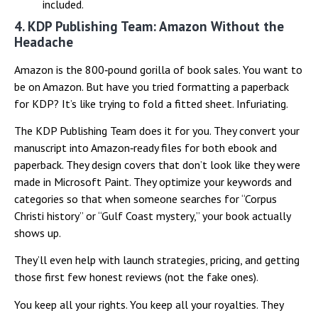
included.
4. KDP Publishing Team: Amazon Without the
Headache
Amazon is the 800‑pound gorilla of book sales. You want to
be on Amazon. But have you tried formatting a paperback
for KDP? It’s like trying to fold a fitted sheet. Infuriating.
The KDP Publishing Team does it for you. They convert your
manuscript into Amazon‑ready files for both ebook and
paperback. They design covers that don’t look like they were
made in Microsoft Paint. They optimize your keywords and
categories so that when someone searches for “Corpus
Christi history” or “Gulf Coast mystery,” your book actually
shows up.
They’ll even help with launch strategies, pricing, and getting
those first few honest reviews (not the fake ones).
You keep all your rights. You keep all your royalties. They