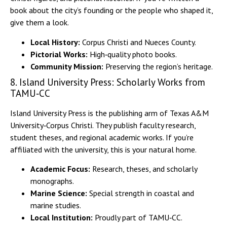
book about the city’s founding or the people who shaped it,
give them a look.
Local History:
Corpus Christi and Nueces County.
Pictorial Works:
High‑quality photo books.
Community Mission:
Preserving the region’s heritage.
8. Island University Press: Scholarly Works from
TAMU‑CC
Island University Press is the publishing arm of Texas A&M
University‑Corpus Christi. They publish faculty research,
student theses, and regional academic works. If you’re
affiliated with the university, this is your natural home.
Academic Focus:
Research, theses, and scholarly
monographs.
Marine Science:
Special strength in coastal and
marine studies.
Local Institution:
Proudly part of TAMU‑CC.