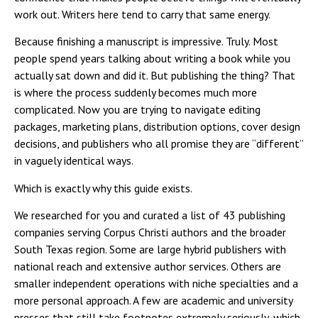
work out. Writers here tend to carry that same energy.
Because finishing a manuscript is impressive. Truly. Most
people spend years talking about writing a book while you
actually sat down and did it. But publishing the thing? That
is where the process suddenly becomes much more
complicated. Now you are trying to navigate editing
packages, marketing plans, distribution options, cover design
decisions, and publishers who all promise they are “different”
in vaguely identical ways.
Which is exactly why this guide exists.
We researched for you and curated a list of 43 publishing
companies serving Corpus Christi authors and the broader
South Texas region. Some are large hybrid publishers with
national reach and extensive author services. Others are
smaller independent operations with niche specialties and a
more personal approach. A few are academic and university
presses that still take footnotes extremely seriously, which