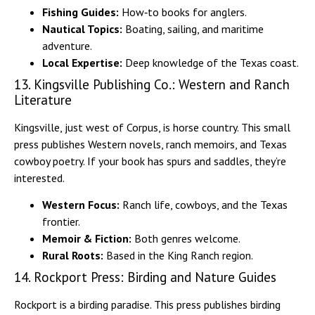
Fishing Guides:
How‑to books for anglers.
Nautical Topics:
Boating, sailing, and maritime
adventure.
Local Expertise:
Deep knowledge of the Texas coast.
13. Kingsville Publishing Co.: Western and Ranch
Literature
Kingsville, just west of Corpus, is horse country. This small
press publishes Western novels, ranch memoirs, and Texas
cowboy poetry. If your book has spurs and saddles, they’re
interested.
Western Focus:
Ranch life, cowboys, and the Texas
frontier.
Memoir & Fiction:
Both genres welcome.
Rural Roots:
Based in the King Ranch region.
14. Rockport Press: Birding and Nature Guides
Rockport is a birding paradise. This press publishes birding