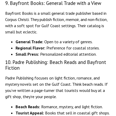
9. Bayfront Books: General Trade with a View
Bayfront Books is a small general trade publisher based in
Corpus Christi. They publish fiction, memoir, and non‑fiction,
with a soft spot for Gulf Coast settings. Their catalog is
small but eclectic.
General Trade:
Open to a variety of genres.
Regional Flavor:
Preference for coastal stories.
Small Press:
Personalized editorial attention.
10. Padre Publishing: Beach Reads and Bayfront
Fiction
Padre Publishing focuses on light fiction, romance, and
mystery novels set on the Gulf Coast. Think beach reads. If
you’ve written a page‑turner that tourists would buy at a
gift shop, they’re your people.
Beach Reads:
Romance, mystery, and light fiction.
Tourist Appeal:
Books that sell in coastal gift shops.