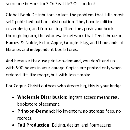
someone in Houston? Or Seattle? Or London?
Global Book Distributors solves the problem that kills most
self‑published authors: distribution. They handle editing,
cover design, and formatting. Then they push your book
through Ingram, the wholesale network that feeds Amazon,
Barnes & Noble, Kobo, Apple, Google Play, and thousands of
libraries and independent bookstores.
And because they use print‑on‑demand, you don’t end up
with 500 boxes in your garage. Copies are printed only when
ordered. It’s like magic, but with less smoke.
For Corpus Christi authors who dream big, this is your bridge.
Wholesale Distribution:
Ingram access means real
bookstore placement.
Print‑on‑Demand:
No inventory, no storage fees, no
regrets.
Full Production:
Editing, design, and formatting